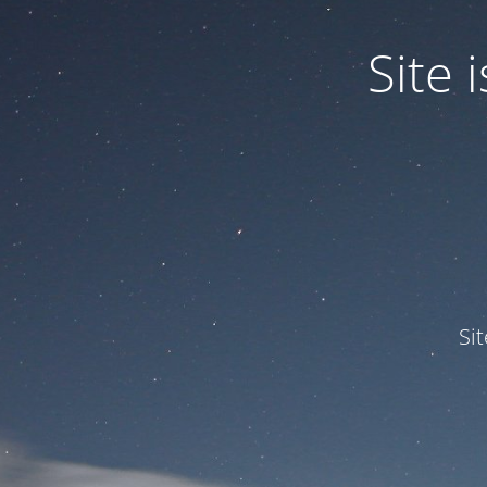
Site
Si