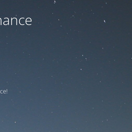
nance
ce!