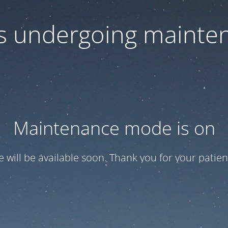
 is undergoing mainte
Maintenance mode is on
te will be available soon. Thank you for your patien