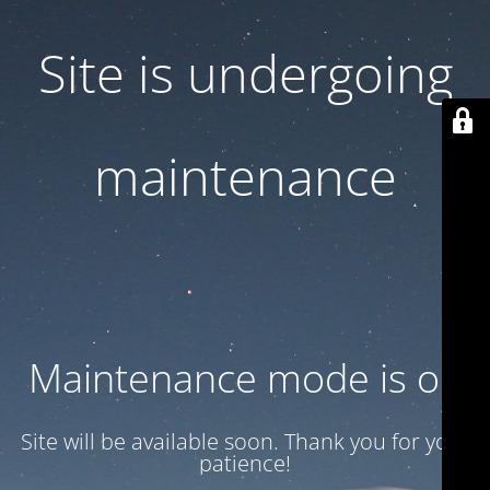
Site is undergoing
maintenance
Maintenance mode is on
Site will be available soon. Thank you for your
patience!