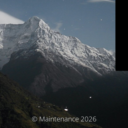
© Maintenance 2026